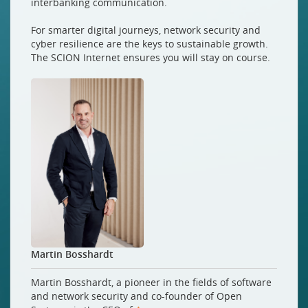
interbanking communication.
For smarter digital journeys, network security and
cyber resilience are the keys to sustainable growth.
The SCION Internet ensures you will stay on course.
Martin Bosshardt
Martin Bosshardt, a pioneer in the fields of software
and network security and co-founder of Open