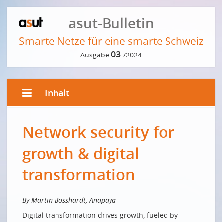
asut-Bulletin
Smarte Netze für eine smarte Schweiz
03
Ausgabe
/2024
Inhalt
EDITORIAL VON ANDRÉ KRAUSE
Network security for
Digital first? Switzerland!
Le numérique d'abord? La Suisse!
growth & digital
VORWORT DER REDAKTION
transformation
Läuft uns die Zeit davon?
INTERVIEW MIT FRITZ SUTTER
By Martin Bosshardt, Anapaya
Digital transformation drives growth, fueled by
Von jeder Schweizer Bergspitze aus erreicht man die