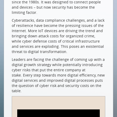
since the 1980s. It was designed to connect people
Netzwerksicherheit für Wachstum & digitale
and devices – but now security has become the
Transformation
limiting factor.
How (Gen)AI is Changing the Game
Cyberattacks, data compliance challenges, and a lack
Gen(AI) als Gamechanger
of resilience have become the pressing issues of the
Internet. More IoT devices are driving the trend and
NETZWERKE EINER ANDEREN ART
bringing down attack costs for organized crime,
while cyber defense costs of critical infrastructure
Mit dem globalen Süden zusammenspannen
and services are exploding. This poses an existential
NEUE MITGLIEDER
threat to digital transformation.
Leaders are facing the challenge of coming up with a
com-fident GmbH
digital growth strategy while potentially introducing
smart byte GmbH
cyber risks that put the entire company at
stake. Every step towards more digital efficiency, new
Swiss4net Holding AG
digital services and improved digital processes puts
the question of cyber risk and security costs on the
Drucken
table.
Impressum