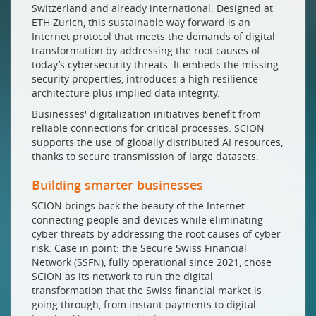
Switzerland and already international. Designed at
ETH Zurich, this sustainable way forward is an
Internet protocol that meets the demands of digital
transformation by addressing the root causes of
today’s cybersecurity threats. It embeds the missing
security properties, introduces a high resilience
architecture plus implied data integrity.
Businesses' digitalization initiatives benefit from
reliable connections for critical processes. SCION
supports the use of globally distributed AI resources,
thanks to secure transmission of large datasets.
Building smarter businesses
SCION brings back the beauty of the Internet:
connecting people and devices while eliminating
cyber threats by addressing the root causes of cyber
risk. Case in point: the Secure Swiss Financial
Network (SSFN), fully operational since 2021, chose
SCION as its network to run the digital
transformation that the Swiss financial market is
going through, from instant payments to digital