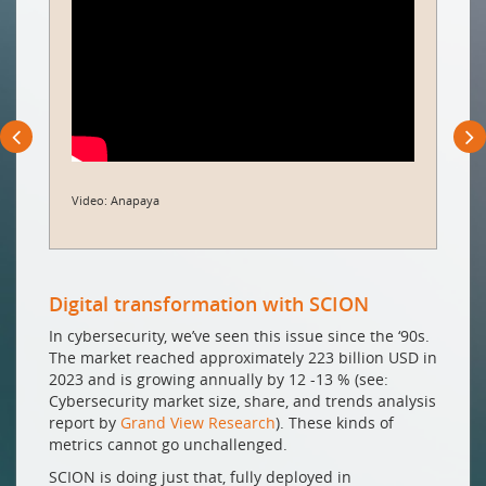
Video: Anapaya
Digital transformation with SCION
In cybersecurity, we’ve seen this issue since the ‘90s.
The market reached approximately 223 billion USD in
2023 and is growing annually by 12 -13 % (see:
Cybersecurity market size, share, and trends analysis
report by
Grand View Research
). These kinds of
metrics cannot go unchallenged.
SCION is doing just that, fully deployed in