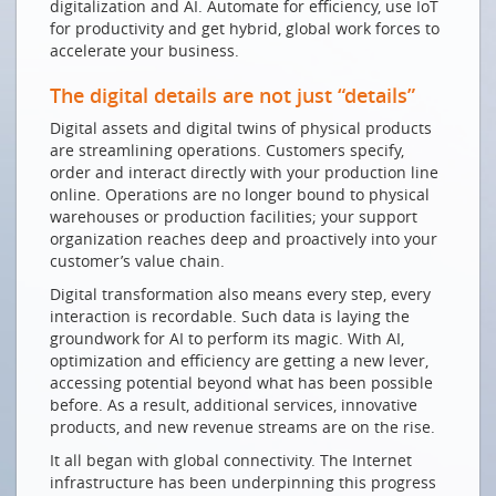
digitalization and AI. Automate for efficiency, use IoT
Welt
for productivity and get hybrid, global work forces to
De chaque sommet de montagne, on atteint le
accelerate your business.
monde
The digital details are not just “details”
GUTE VORAUSSETZUNGEN
Digital assets and digital twins of physical products
Innovation dank guter und sicherer
are streamlining operations. Customers specify,
Kommunikationsnetze
order and interact directly with your production line
online. Operations are no longer bound to physical
Ein Lob der demokratischen Langsamkeit
warehouses or production facilities; your support
Digitale Nachhaltigkeit ist kein Widerspruch
organization reaches deep and proactively into your
customer’s value chain.
NEUE HERAUSFORDERUNGEN
Digital transformation also means every step, every
Zur Digitalisierung befähigen
interaction is recordable. Such data is laying the
groundwork for AI to perform its magic. With AI,
Die Zukunft von Cloud, AI und Sicherheit aus Sicht
optimization and efficiency are getting a new lever,
Schweizer KMUs
accessing potential beyond what has been possible
SMARTE INNOVATION DANK SMARTEN NETZEN
before. As a result, additional services, innovative
products, and new revenue streams are on the rise.
Zu Besuch im Datenland Schweiz
It all began with global connectivity. The Internet
Network security for growth & digital transformation
infrastructure has been underpinning this progress